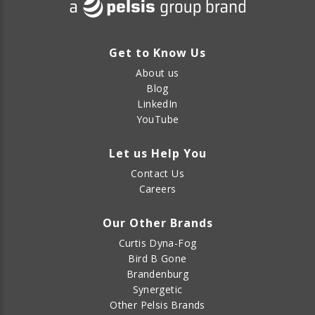
Get to Know Us
About us
Blog
LinkedIn
YouTube
Let us Help You
Contact Us
Careers
Our Other Brands
Curtis Dyna-Fog
Bird B Gone
Brandenburg
Synergetic
Other Pelsis Brands