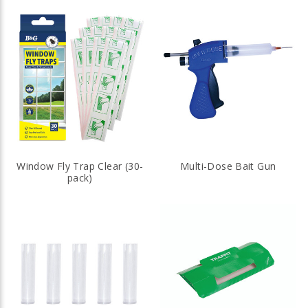
Window Fly Trap Clear (30-
Multi-Dose Bait Gun
pack)