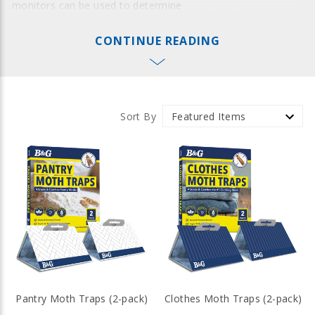
monitors can be used to determine
a control solution and to see if control efforts have been
successful. The multi-dose bait gun ensures the right
CONTINUE READING
amount of cockroach and ant gel bait is precisely placed at
each application - minimizing waste and overapplication.
Why Trust B&G Insect Monitors &
Traps
Sort By
B&G incorporates the innovative process of applying a layer
of attractant before the glue is applied. Insect monitors
allow your operation to quickly detect and capture crawling
insects such as cockroaches, bedbugs, silverfish,
centipedes, spiders, and much more.
Insect Baiting Equipment: Bait Guns
with Pinpoint Accuracy
B&G bait guns are adjustable to release the right amount of
bait without waste. With durable construction and
accessories for efficient unloading, B&G bait guns will
remain in your arsenal for years of reliable service.
Pantry Moth Traps (2-pack)
Clothes Moth Traps (2-pack)