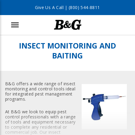
Give Us A Call |
(800) 544-8811
Menu
INSECT MONITORING AND
BAITING
B&G offers a wide range of insect
monitoring and control tools ideal
for integrated pest management
programs.
At B&G we look to equip pest
control professionals with a range
of tools and equipment necessary
to complete any residential or
commercial job. Our insect