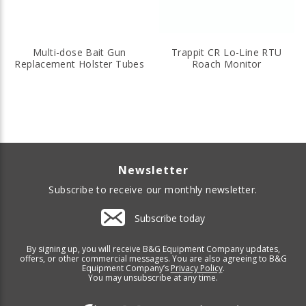
Multi-dose Bait Gun
Trappit CR Lo-Line RTU
Replacement Holster Tubes
Roach Monitor
Newsletter
Subscribe to receive our monthly newsletter.
Subscribe today
By signing up, you will receive B&G Equipment Company updates,
offers, or other commercial messages. You are also agreeing to B&G
Equipment Company’s
Privacy Policy
.
You may unsubscribe at any time.