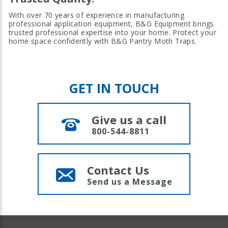
With over 70 years of experience in manufacturing
professional application equipment, B&G Equipment brings
trusted professional expertise into your home. Protect your
home space confidently with B&G Pantry Moth Traps.
GET IN TOUCH
Give us a call
800-544-8811
Contact Us
Send us a Message