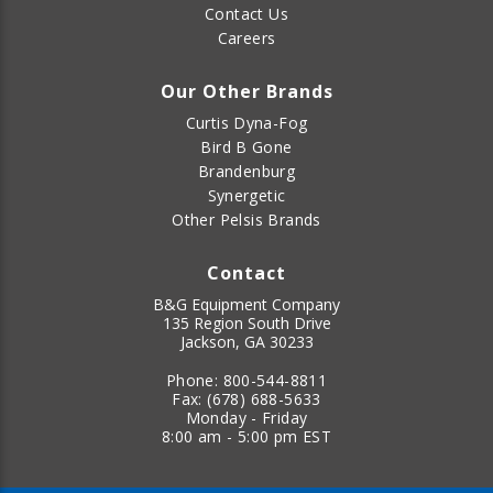
Contact Us
Careers
Our Other Brands
Curtis Dyna-Fog
Bird B Gone
Brandenburg
Synergetic
Other Pelsis Brands
Contact
B&G Equipment Company
135 Region South Drive
Jackson, GA 30233
Phone:
800-544-8811
Fax:
(678) 688-5633
Monday - Friday
8:00 am - 5:00 pm EST