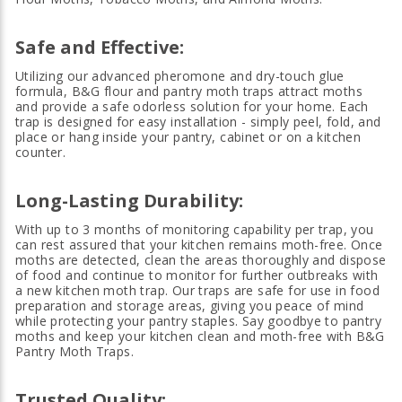
Safe and
Effective:
Utilizing our advanced pheromone and dry-touch glue
formula, B&G flour and pantry moth traps attract moths
and provide a safe odorless solution for your home. Each
trap is designed for easy installation - simply peel, fold, and
place or hang inside your pantry, cabinet or on a kitchen
counter.
Long-Lasting Durability:
With up to 3 months of monitoring capability per trap, you
can rest assured that your kitchen remains moth-free. Once
moths are detected, clean the areas thoroughly and dispose
of food and continue to monitor for further outbreaks with
a new kitchen moth trap. Our traps are safe for use in food
preparation and storage areas, giving you peace of mind
while protecting your pantry staples. Say goodbye to pantry
moths and keep your kitchen clean and moth-free with B&G
Pantry Moth Traps.
Trusted Quality: