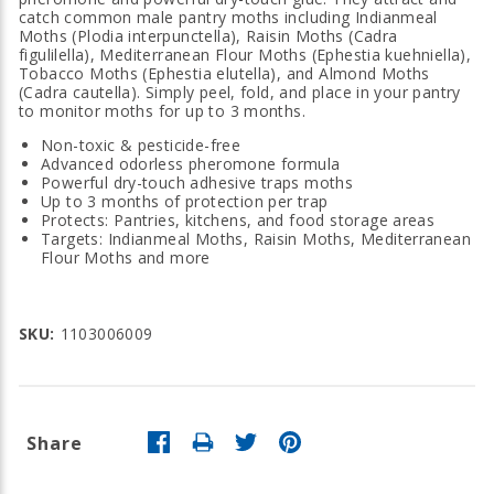
catch common male pantry moths including Indianmeal
Moths (Plodia interpunctella), Raisin Moths (Cadra
figulilella), Mediterranean Flour Moths (Ephestia kuehniella),
Tobacco Moths (Ephestia elutella), and Almond Moths
(Cadra cautella). Simply peel, fold, and place in your pantry
to monitor moths for up to 3 months.
Non-toxic & pesticide-free
Advanced odorless pheromone formula
Powerful dry-touch adhesive traps moths
Up to 3 months of protection per trap
Protects: Pantries, kitchens, and food storage areas
Targets: Indianmeal Moths, Raisin Moths, Mediterranean
Flour Moths and more
SKU:
1103006009
Share