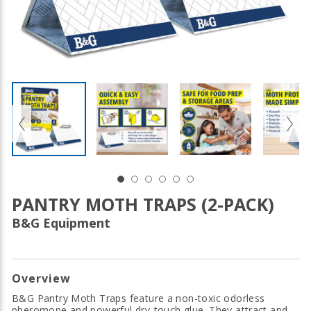
PANTRY MOTH TRAPS (2-PACK)
B&G Equipment
Overview
B&G Pantry Moth Traps feature a non-toxic odorless
pheromone and powerful dry-touch glue. They attract and