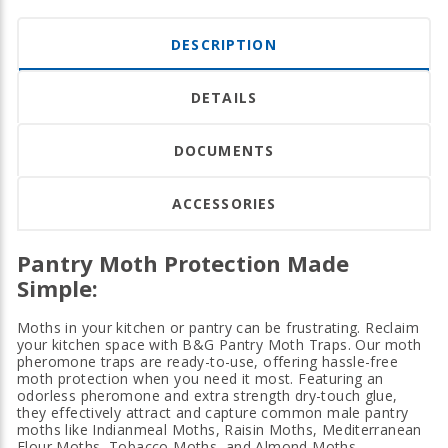
DESCRIPTION
DETAILS
DOCUMENTS
ACCESSORIES
Pantry Moth Protection Made
Simple:
Moths in your kitchen or pantry can be frustrating. Reclaim
your kitchen space with B&G Pantry Moth Traps. Our moth
pheromone traps are ready-to-use, offering hassle-free
moth protection when you need it most. Featuring an
odorless pheromone and extra strength dry-touch glue,
they effectively attract and capture common male pantry
moths like Indianmeal Moths, Raisin Moths, Mediterranean
Flour Moths, Tobacco Moths, and Almond Moths.