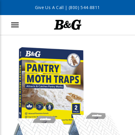
Give Us A Call |
(800) 544-8811
Menu