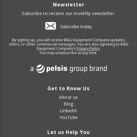
Newsletter
Subscribe to receive our monthly newsletter.
Subscribe today
By signing up, you will receive B&G Equipment Company updates,
offers, or other commercial messages. You are also agreeing to B&G
Equipment Company’s
Privacy Policy
.
You may unsubscribe at any time.
Get to Know Us
About us
Blog
LinkedIn
YouTube
Let us Help You