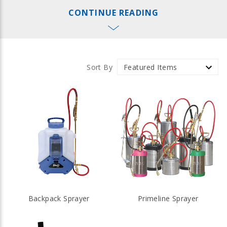
and fogging equipment, ranging from precision hand-held
CONTINUE READING
equipment to truck-mounted sprayers and foggers for
large-scale applications. Protect what matters most with
B&G agricultural equipment.
Sort By
Backpack Sprayer
Primeline Sprayer