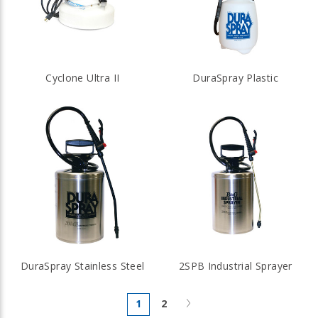
Cyclone Ultra II
DuraSpray Plastic
DuraSpray Stainless Steel
2SPB Industrial Sprayer
Next
1
2