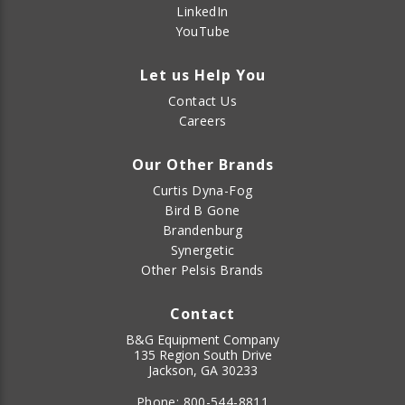
LinkedIn
YouTube
Let us Help You
Contact Us
Careers
Our Other Brands
Curtis Dyna-Fog
Bird B Gone
Brandenburg
Synergetic
Other Pelsis Brands
Contact
B&G Equipment Company
135 Region South Drive
Jackson, GA 30233
Phone:
800-544-8811