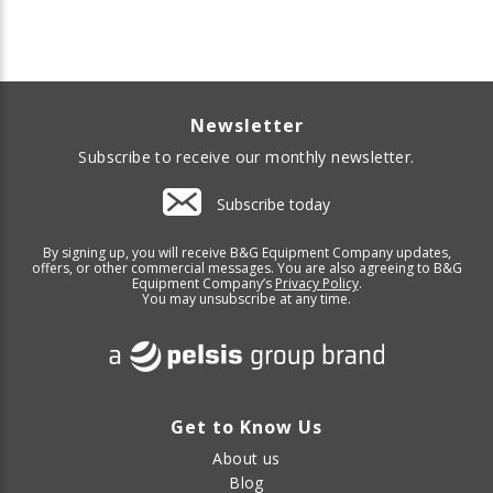
Newsletter
Subscribe to receive our monthly newsletter.
Subscribe today
By signing up, you will receive B&G Equipment Company updates,
offers, or other commercial messages. You are also agreeing to B&G
Equipment Company’s
Privacy Policy
.
You may unsubscribe at any time.
Get to Know Us
About us
Blog