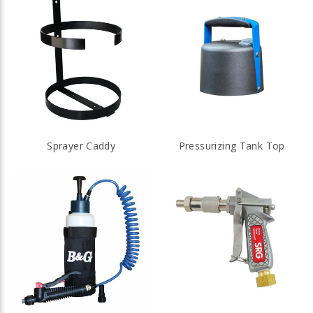
Sprayer Caddy
Pressurizing Tank Top