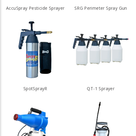
AccuSpray Pesticide Sprayer
SRG Perimeter Spray Gun
SpotSprayR
QT-1 Sprayer