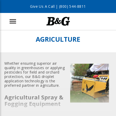
Give Us A Call |
(800) 544-8811
Menu
AGRICULTURE
Whether ensuring superior air
quality in greenhouses or applying
pesticides for field and orchard
protection, our B&G droplet
application technology is the
preferred partner in agriculture.
Agricultural Spray &
Fogging Equipment
Choose from a wide selection of powerful agricultural spray