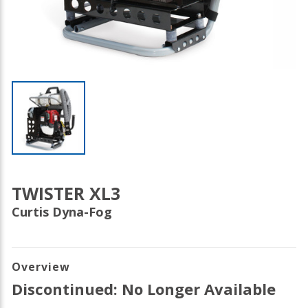
TWISTER XL3
Curtis Dyna-Fog
Overview
Discontinued: No Longer Available