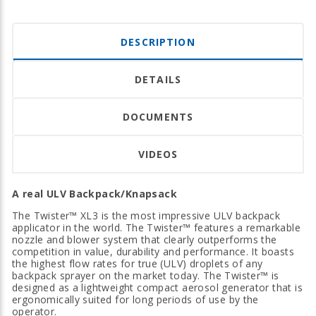
DESCRIPTION
DETAILS
DOCUMENTS
VIDEOS
A real ULV Backpack/Knapsack
The Twister™ XL3 is the most impressive ULV backpack
applicator in the world. The Twister™ features a remarkable
nozzle and blower system that clearly outperforms the
competition in value, durability and performance. It boasts
the highest flow rates for true (ULV) droplets of any
backpack sprayer on the market today. The Twister™ is
designed as a lightweight compact aerosol generator that is
ergonomically suited for long periods of use by the
operator.