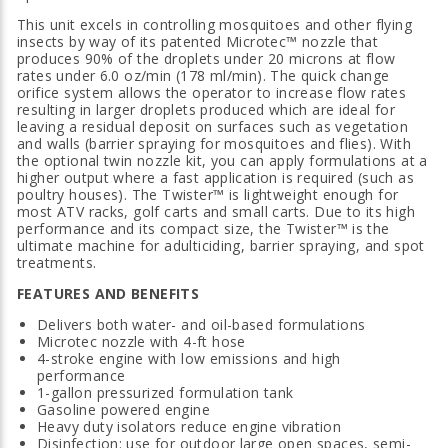
This unit excels in controlling mosquitoes and other flying
insects by way of its patented Microtec™ nozzle that
produces 90% of the droplets under 20 microns at flow
rates under 6.0 oz/min (178 ml/min). The quick change
orifice system allows the operator to increase flow rates
resulting in larger droplets produced which are ideal for
leaving a residual deposit on surfaces such as vegetation
and walls (barrier spraying for mosquitoes and flies). With
the optional twin nozzle kit, you can apply formulations at a
higher output where a fast application is required (such as
poultry houses). The Twister™ is lightweight enough for
most ATV racks, golf carts and small carts. Due to its high
performance and its compact size, the Twister™ is the
ultimate machine for adulticiding, barrier spraying, and spot
treatments.
FEATURES AND BENEFITS
Delivers both water- and oil-based formulations
Microtec nozzle with 4-ft hose
4-stroke engine with low emissions and high
performance
1-gallon pressurized formulation tank
Gasoline powered engine
Heavy duty isolators reduce engine vibration
Disinfection: use for outdoor large open spaces, semi-