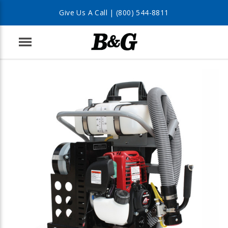
Give Us A Call |
(800) 544-8811
Menu