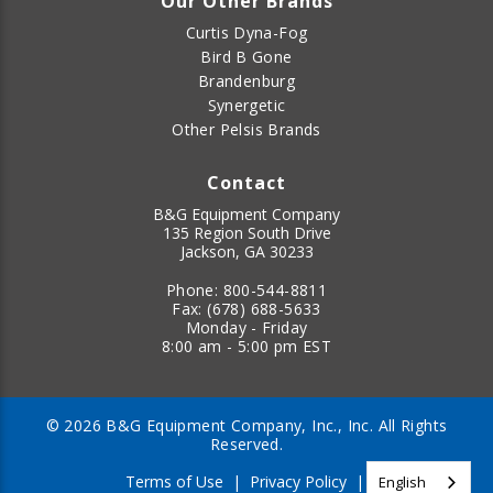
Our Other Brands
Curtis Dyna-Fog
Bird B Gone
Brandenburg
Synergetic
Other Pelsis Brands
Contact
B&G Equipment Company
135 Region South Drive
Jackson, GA 30233
Phone:
800-544-8811
Fax:
(678) 688-5633
Monday - Friday
8:00 am - 5:00 pm EST
© 2026 B&G Equipment Company, Inc., Inc. All Rights
Reserved.
Terms of Use
|
Privacy Policy
|
English