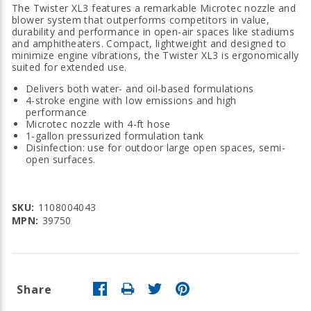
The Twister XL3 features a remarkable Microtec nozzle and
blower system that outperforms competitors in value,
durability and performance in open-air spaces like stadiums
and amphitheaters. Compact, lightweight and designed to
minimize engine vibrations, the Twister XL3 is ergonomically
suited for extended use.
Delivers both water- and oil-based formulations
4-stroke engine with low emissions and high
performance
Microtec nozzle with 4-ft hose
1-gallon pressurized formulation tank
Disinfection: use for outdoor large open spaces, semi-
open surfaces.
SKU:
1108004043
MPN:
39750
Share