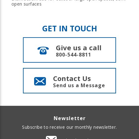
open surfaces
GET IN TOUCH
Give us a call
800-544-8811
Contact Us
Send us a Message
Newsletter
Subscribe to receive our monthly newsletter.