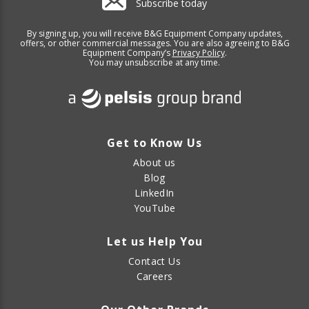
Subscribe today
By signing up, you will receive B&G Equipment Company updates,
offers, or other commercial messages. You are also agreeing to B&G
Equipment Company’s
Privacy Policy
.
You may unsubscribe at any time.
Get to Know Us
About us
Blog
LinkedIn
YouTube
Let us Help You
Contact Us
Careers