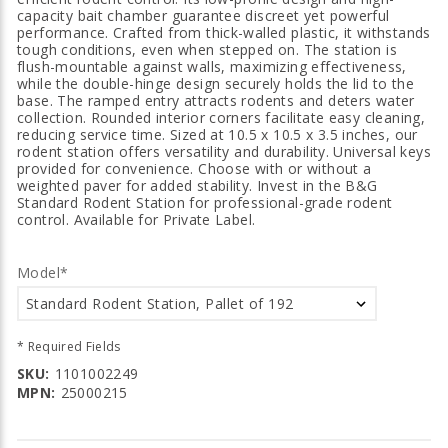
capacity bait chamber guarantee discreet yet powerful
performance. Crafted from thick-walled plastic, it withstands
tough conditions, even when stepped on. The station is
flush-mountable against walls, maximizing effectiveness,
while the double-hinge design securely holds the lid to the
base. The ramped entry attracts rodents and deters water
collection. Rounded interior corners facilitate easy cleaning,
reducing service time. Sized at 10.5 x 10.5 x 3.5 inches, our
rodent station offers versatility and durability. Universal keys
provided for convenience. Choose with or without a
weighted paver for added stability. Invest in the B&G
Standard Rodent Station for professional-grade rodent
control. Available for Private Label.
Model*
* Required Fields
SKU:
1101002249
MPN:
25000215