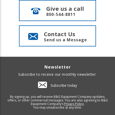
Give us a call
800-544-8811
Contact Us
Send us a Message
Newsletter
Subscribe to receive our monthly newsletter.
Subscribe today
By signing up, you will receive B&G Equipment Company updates,
offers, or other commercial messages. You are also agreeing to B&G
Equipment Company’s
Privacy Policy
.
You may unsubscribe at any time.