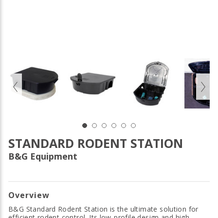
STANDARD RODENT STATION
B&G Equipment
Overview
B&G Standard Rodent Station is the ultimate solution for
efficient rodent control. Its low-profile design and high-