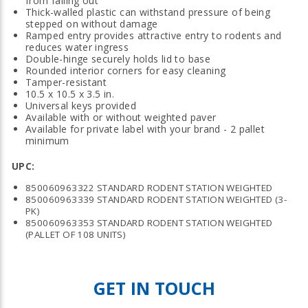
from falling out
Thick-walled plastic can withstand pressure of being
stepped on without damage
Ramped entry provides attractive entry to rodents and
reduces water ingress
Double-hinge securely holds lid to base
Rounded interior corners for easy cleaning
Tamper-resistant
10.5 x 10.5 x 3.5 in.
Universal keys provided
Available with or without weighted paver
Available for private label with your brand - 2 pallet
minimum
UPC:
850060963322 STANDARD RODENT STATION WEIGHTED
850060963339 STANDARD RODENT STATION WEIGHTED (3-
PK)
850060963353 STANDARD RODENT STATION WEIGHTED
(PALLET OF 108 UNITS)
GET IN TOUCH