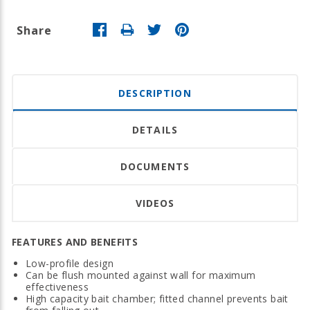
Share
DESCRIPTION
DETAILS
DOCUMENTS
VIDEOS
FEATURES AND BENEFITS
Low-profile design
Can be flush mounted against wall for maximum
effectiveness
High capacity bait chamber; fitted channel prevents bait