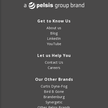
Get to Know Us
About us
Blog
LinkedIn
YouTube
Let us Help You
Contact Us
Careers
Our Other Brands
Curtis Dyna-Fog
Bird B Gone
Brandenburg
Synergetic
Other Pelsis Brands