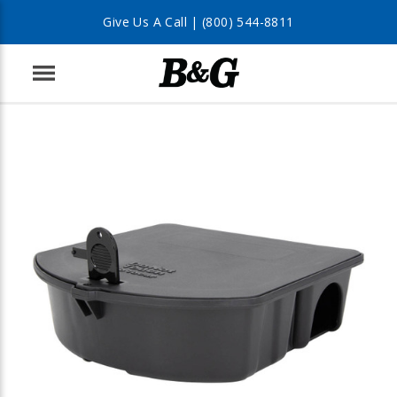
Give Us A Call |
(800) 544-8811
Menu