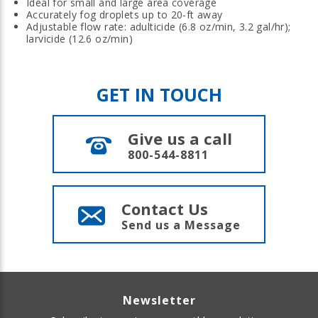
Ideal for small and large area coverage
Accurately fog droplets up to 20-ft away
Adjustable flow rate: adulticide (6.8 oz/min, 3.2 gal/hr);
larvicide (12.6 oz/min)
GET IN TOUCH
Give us a call
800-544-8811
Contact Us
Send us a Message
Newsletter