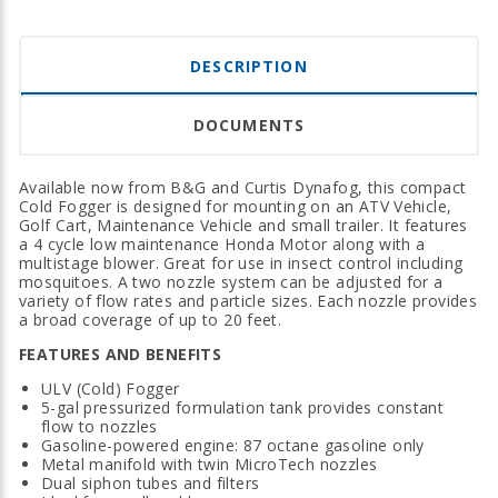
DESCRIPTION
DOCUMENTS
Available now from B&G and Curtis Dynafog, this compact
Cold Fogger is designed for mounting on an ATV Vehicle,
Golf Cart, Maintenance Vehicle and small trailer. It features
a 4 cycle low maintenance Honda Motor along with a
multistage blower. Great for use in insect control including
mosquitoes. A two nozzle system can be adjusted for a
variety of flow rates and particle sizes. Each nozzle provides
a broad coverage of up to 20 feet.
FEATURES AND BENEFITS
ULV (Cold) Fogger
5-gal pressurized formulation tank provides constant
flow to nozzles
Gasoline-powered engine: 87 octane gasoline only
Metal manifold with twin MicroTech nozzles
Dual siphon tubes and filters