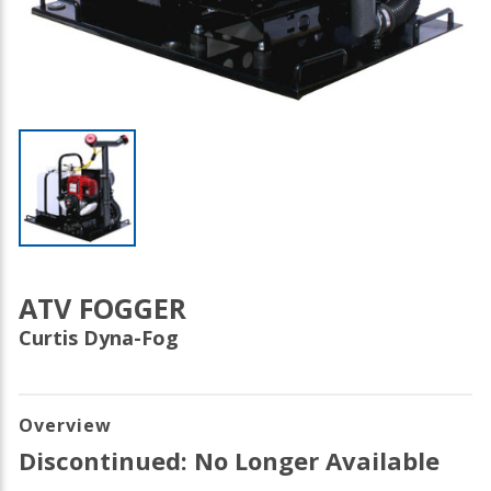
ATV FOGGER
Curtis Dyna-Fog
Overview
Discontinued: No Longer Available