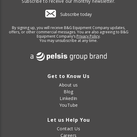
Subscribe to receive our monthly newsletter.
Subscribe today
By signing up, you will receive B&G Equipment Company updates,
offers, or other commercial messages. You are also agreeing to B&G
Equipment Company’s
Privacy Policy
.
You may unsubscribe at any time.
Get to Know Us
About us
Blog
LinkedIn
YouTube
Let us Help You
Contact Us
Careers