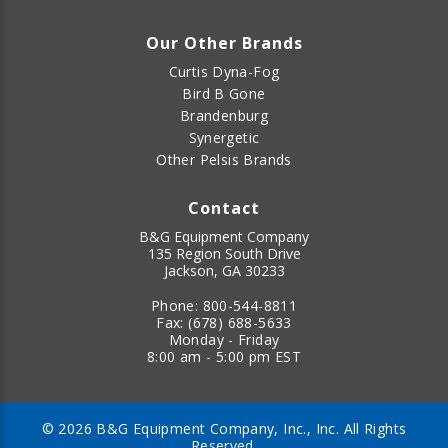
Our Other Brands
Curtis Dyna-Fog
Bird B Gone
Brandenburg
Synergetic
Other Pelsis Brands
Contact
B&G Equipment Company
135 Region South Drive
Jackson, GA 30233
Phone:
800-544-8811
Fax:
(678) 688-5633
Monday - Friday
8:00 am - 5:00 pm EST
© 2026 B&G Equipment Company, Inc., Inc. All Rights
Reserved.