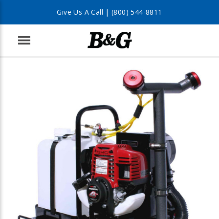
Give Us A Call |
(800) 544-8811
Menu