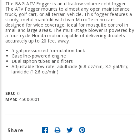
The B&G ATV Fogger is an ultra-low volume cold fogger.
The ATV Fogger mounts to almost any open maintenance
truck, golf cart, or all-terrain vehicle. This fogger features a
sturdy, metal manifold with twin MicroTech nozzles
designed for wide coverage, ideal for mosquito control in
small and large areas. The multi-stage blower is powered by
a four-cycle Honda motor capable of delivering droplets
accurately up to 20 feet away.
5-gal pressurized formulation tank
Gasoline-powered engine
Dual siphon tubes and filters
Adjustable flow rate: adulticide (6.8 oz/min, 3.2 gal/hr);
larvicide (12.6 oz/min)
SKU:
0
MPN:
45000001
Share